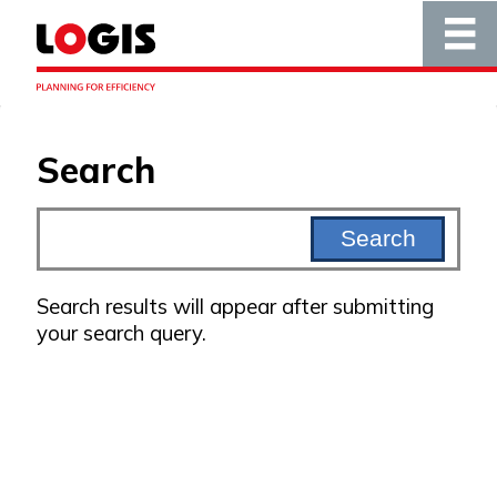
Search
Search results will appear after submitting
your search query.