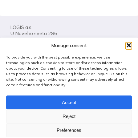
LOGIS a.s.
U Noveho sveta 286
74401 Frenstat pod Radhostem
Manage consent
Czech Republic
To provide you with the best possible experience, we use
Call us: +420 556 841 100
technologies such as cookies to store and/or access information
LOGIS Helpdesk
about your device. Consenting to use of these technologies allows
us to process data such as browsing behavior or unique IDs on this
Get in touch
site. Not consenting or withdrawing consent may adversely affect
certain features and functionality.
Use of cookies
Accept
Code of Conduct
Anti-fraud, Corruption & Bribery Policy
Reject
Whistleblowing
Protection of personal data
Preferences