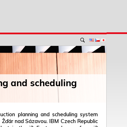
ng and scheduling
uction planning and scheduling system
in Žďár nad Sázavou. IBM Czech Republic