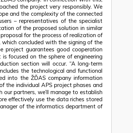
roached the project very responsibly. We
scope and the complexity of the connected
sers – representatives of the specialist
ation of the proposed solution in similar
roposal for the process of realization of
, which concluded with the signing of the
he project guarantees good cooperation
t is focused on the sphere of engineering
duction section will occur. “A long-term
includes the technological and functional
ted into the ŽĎAS company information
 of the individual APS project phases and
th our partners, we’ll manage to establish
re effectively use the data riches stored
manager of the informatics department of