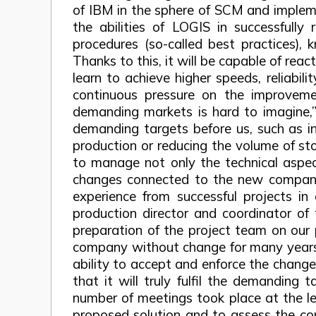
of IBM in the sphere of SCM and impleme
the abilities of LOGIS in successfull
procedures (so-called best practices),
Thanks to this, it will be capable of reac
learn to achieve higher speeds, reliabil
continuous pressure on the improveme
demanding markets is hard to imagine,” 
demanding targets before us, such as inc
production or reducing the volume of sto
to manage not only the technical aspec
changes connected to the new company 
experience from successful projects in
production director and coordinator of
preparation of the project team on our p
company without change for many years, 
ability to accept and enforce the chang
that it will truly fulfil the demanding
number of meetings took place at the lev
proposed solution and to assess the con