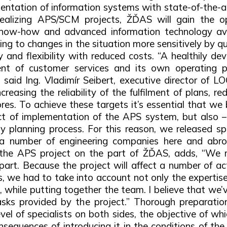
ntation of information systems with state-of-the-a
y realizing APS/SCM projects, ŽĎAS will gain the 
 know-how and advanced information technology avai
ting to changes in the situation more sensitively by qu
ity and flexibility with reduced costs. “A healthily
nt of customer services and its own operating pe
said Ing. Vladimír Seibert, executive director of L
reasing the reliability of the fulfilment of plans, r
res. To achieve these targets it’s essential that we b
t of implementation of the APS system, but also –
planning process. For this reason, we released spe
 a number of engineering companies here and abroa
 the APS project on the part of ŽĎAS, adds, “We r
art. Because the project will affect a number of ac
we had to take into account not only the expertise 
e, while putting together the team. I believe that w
 tasks provided by the project.” Thorough preparati
el of specialists on both sides, the objective of whi
sequences of introducing it in the conditions of th