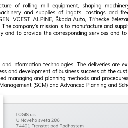
ture of rolling mill equipment, shaping machiner
achinery and supplies of ingots, castings and fr
GEN, VOEST ALPINE, Škoda Auto, Třínecke žel
. The company’s mission is to manufacture and suppl
ality and to provide the corresponding services and 
s and information technologies. The deliveries are e
s and development of business success at the cust
nced managing and planning methods and procedures,
ain Management (SCM) and Advanced Planning and Sche
LOGIS a.s.
U Noveho sveta 286
74401 Frenstat pod Radhostem