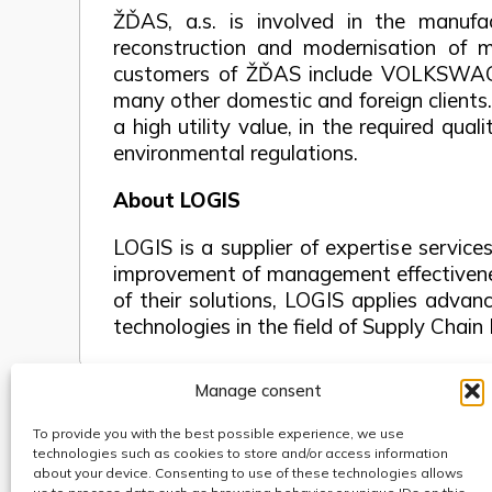
ŽĎAS, a.s. is involved in the manufac
reconstruction and modernisation of m
customers of ŽĎAS include VOLKSWA
many other domestic and foreign clients
a high utility value, in the required qu
environmental regulations.
About LOGIS
LOGIS is a supplier of expertise service
improvement of management effectivenes
of their solutions, LOGIS applies adva
technologies in the field of Supply Ch
Manage consent
To provide you with the best possible experience, we use
Use of cookies
technologies such as cookies to store and/or access information
Code of Conduct
about your device. Consenting to use of these technologies allows