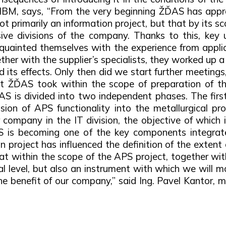
of IBM, says, “From the very beginning ŽĎAS has app
 primarily an information project, but that by its 
ive divisions of the company. Thanks to this, key u
quainted themselves with the experience from applic
er with the supplier’s specialists, they worked up a p
its effects. Only then did we start further meetings
at ŽĎAS took within the scope of preparation of t
ŽĎAS is divided into two independent phases. The firs
ion of APS functionality into the metallurgical pro
ur company in the IT division, the objective of which 
PS is becoming one of the key components integra
n project has influenced the definition of the extent
 that within the scope of the APS project, together wi
l level, but also an instrument with which we will mo
e benefit of our company,” said Ing. Pavel Kantor, 