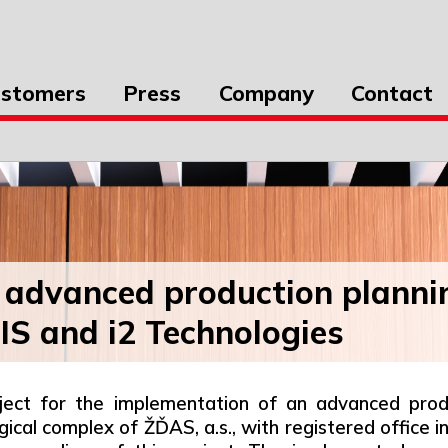
stomers
Press
Company
Contact
 advanced production planni
S and i2 Technologies
oject for the implementation of an advanced prod
ical complex of ŽĎAS, a.s., with registered office 