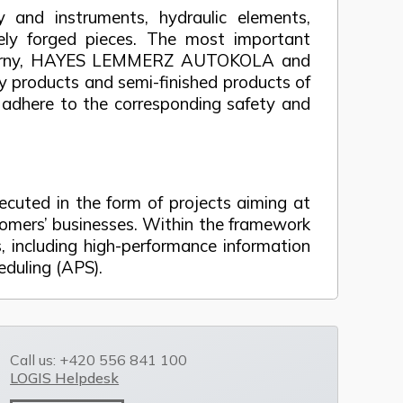
y and instruments, hydraulic elements,
eely forged pieces. The most important
ezárny, HAYES LEMMERZ AUTOKOLA and
y products and semi-finished products of
to adhere to the corresponding safety and
xecuted in the form of projects aiming at
omers’ businesses. Within the framework
 including high-performance information
duling (APS).
Call us: +420 556 841 100
LOGIS Helpdesk