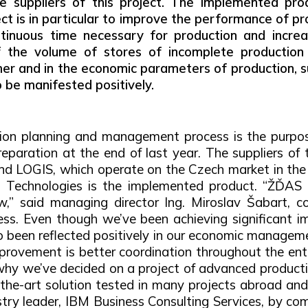
he suppliers of this project. The implemented pro
ct is in particular to improve the performance of p
tinuous time necessary for production and increasi
f the volume of stores of incomplete production 
er and in the economic parameters of production, s
o be manifested positively.
tion planning and management process is the purpos
paration at the end of last year. The suppliers of t
nd LOGIS, which operate on the Czech market in the 
 Technologies is the implemented product. “ŽĎAS h
 said managing director Ing. Miroslav Šabart, con
ess. Even though we’ve been achieving significant im
 been reflected positively in our economic management 
rovement is better coordination throughout the enti
 why we’ve decided on a project of advanced product
e-art solution tested in many projects abroad and a
stry leader, IBM Business Consulting Services, by co