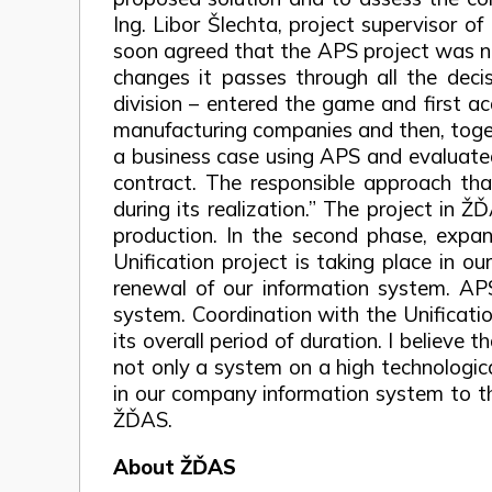
Ing. Libor Šlechta, project supervisor 
soon agreed that the APS project was not
changes it passes through all the decis
division – entered the game and first ac
manufacturing companies and then, togeth
a business case using APS and evaluated 
contract. The responsible approach th
during its realization.” The project in 
production. In the second phase, expans
Unification project is taking place in o
renewal of our information system. A
system. Coordination with the Unificatio
its overall period of duration. I believe
not only a system on a high technologica
in our company information system to th
ŽĎAS.
About ŽĎAS