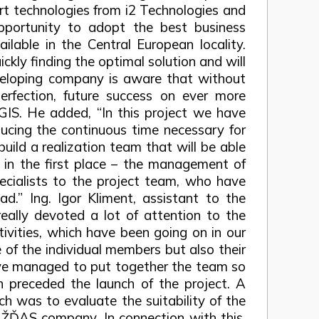
rt technologies from i2 Technologies and
opportunity to adopt the best business
lable in the Central European locality.
ickly finding the optimal solution and will
 developing company is aware that without
rfection, future success on ever more
OGIS. He added, “In this project we have
educing the continuous time necessary for
uild a realization team that will be able
 in the first place – the management of
cialists to the project team, who have
d.” Ing. Igor Kliment, assistant to the
eally devoted a lot of attention to the
tivities, which have been going on in our
of the individual members but also their
e’ve managed to put together the team so
on preceded the launch of the project. A
ch was to evaluate the suitability of the
e ŽĎAS company. In connection with this,