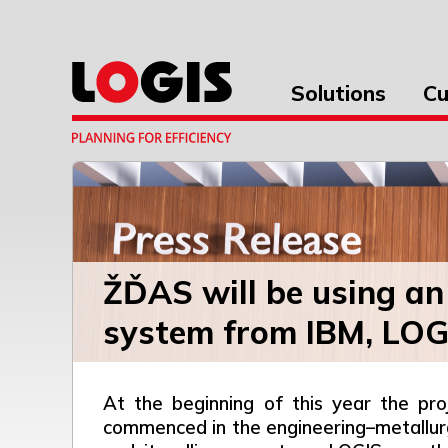
Solutions
Cu
ŽĎAS will be using an
system from IBM, LOGI
At the beginning of this year the pr
commenced in the engineering–metallurg