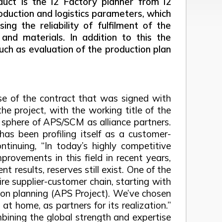
duct is the i2 Factory planner from i2
roduction and logistics parameters, which
ng the reliability of fulfilment of the
and materials. In addition to this the
uch as evaluation of the production plan
e of the contract that was signed with
he project, with the working title of the
sphere of APS/SCM as alliance partners.
as been profiling itself as a customer-
tinuing, “In today’s highly competitive
provements in this field in recent years,
results, reserves still exist. One of the
re supplier-customer chain, starting with
ion planning (APS Project). We’ve chosen
t home, as partners for its realization.”
mbining the global strength and expertise