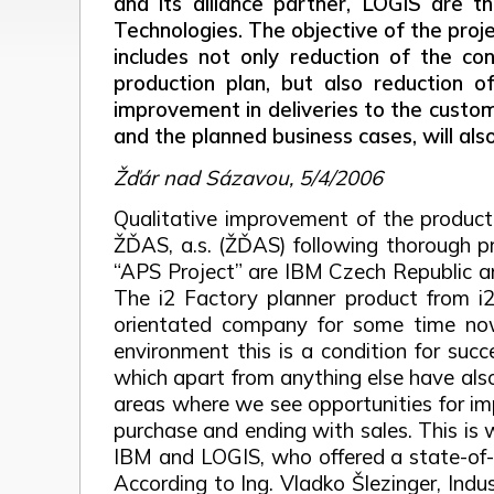
and its alliance partner, LOGIS are t
Technologies. The objective of the proje
includes not only reduction of the con
production plan, but also reduction o
improvement in deliveries to the custom
and the planned business cases, will als
Žďár nad Sázavou, 5/4/2006
Qualitative improvement of the produc
ŽĎAS, a.s. (ŽĎAS) following thorough pre
“APS Project” are IBM Czech Republic a
The i2 Factory planner product from i2
orientated company for some time now,”
environment this is a condition for succ
which apart from anything else have also
areas where we see opportunities for imp
purchase and ending with sales. This is
IBM and LOGIS, who offered a state-of-th
According to Ing. Vladko Šlezinger, Indu