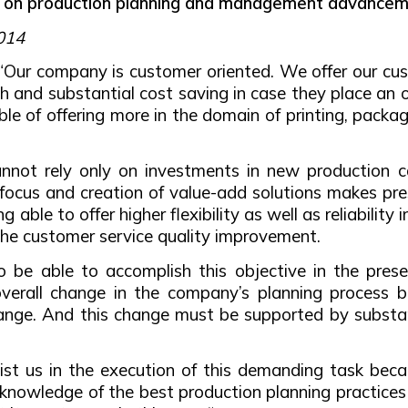
d on production planning and management advanceme
2014
“Our company is customer oriented. We offer our cus
h and substantial cost saving in case they place an 
e of offering more in the domain of printing, packag
nnot rely only on investments in new production ca
focus and creation of value-add solutions makes pre
 able to offer higher flexibility as well as reliabilit
the customer service quality improvement.
r to be able to accomplish this objective in the pr
verall change in the company’s planning process 
nge. And this change must be supported by substanti
t us in the execution of this demanding task becau
 knowledge of the best production planning practices 