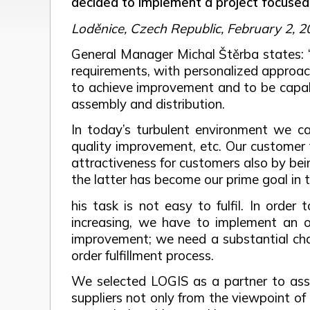
decided to implement a project focuse
Loděnice, Czech Republic, February 2, 
General Manager Michal Štěrba states: 
requirements, with personalized approac
to achieve improvement and to be capabl
assembly and distribution.
In today’s turbulent environment we ca
quality improvement, etc. Our customer 
attractiveness for customers also by being
the latter has become our prime goal in 
his task is not easy to fulfil. In orde
increasing, we have to implement an o
improvement; we need a substantial cha
order fulfillment process.
We selected LOGIS as a partner to assis
suppliers not only from the viewpoint of