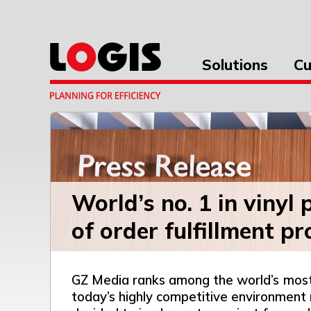
Solutions
Cu
World’s no. 1 in vinyl
of order fulfillment p
GZ Media ranks among the world’s most si
today’s highly competitive environment