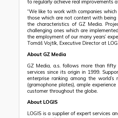
to regularly achieve real improvements at 
“We like to work with companies which s
those which are not content with being a
the characteristics of GZ Media. Pro
challenging ones which are implemented i
the employment of our many years’ experi
Tomáš Vojtík, Executive Director at LOG
About GZ Media
GZ Media, a.s. follows more than fifty
services since its origin in 1999. Sup
enterprise ranking among the world’s 
(gramophone plates), ample experience 
customer throughout the globe.
About LOGIS
LOGIS is a supplier of expert services 