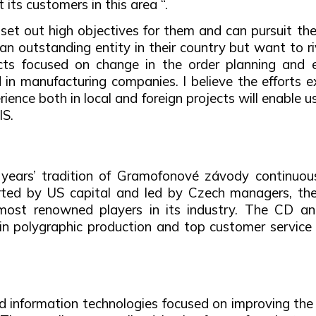
its customers in this area “.
et out high objectives for them and can pursuit the
n outstanding entity in their country but want to riv
jects focused on change in the order planning and
n manufacturing companies. I believe the efforts ex
ence both in local and foreign projects will enable u
IS.
 years’ tradition of Gramofonové závody continuou
ported by US capital and led by Czech managers, t
most renowned players in its industry. The CD and
in polygraphic production and top customer service 
and information technologies focused on improving t