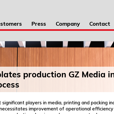
stomers
Press
Company
Contact
 plates production GZ Media in
rocess
gnificant players in media, printing and packing in
 necessitates improvement of operational efficien