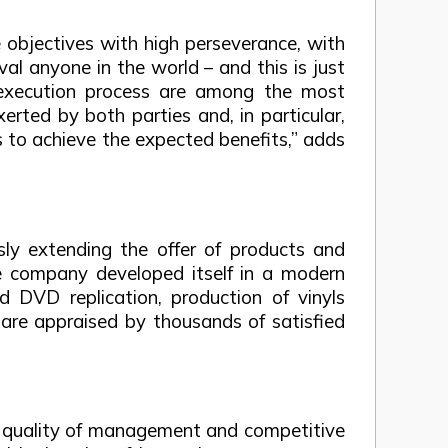
 objectives with high perseverance, with
al anyone in the world – and this is just
 execution process are among the most
erted by both parties and, in particular,
s to achieve the expected benefits,” adds
sly extending the offer of products and
he company developed itself in a modern
 DVD replication, production of vinyls
are appraised by thousands of satisfied
he quality of management and competitive