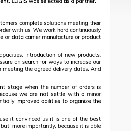
nt. LOGIS was selected as a partner.
tomers complete solutions meeting their
order with us. We work hard continuously
e or data carrier manufacture or product
pacities, introduction of new products,
ssure on search for ways to increase our
y in meeting the agreed delivery dates. And
esent stage when the number of orders is
because we are not settle with a minor
ally improved abilities to organize the
se it convinced us it is one of the best
but, more importantly, because it is able