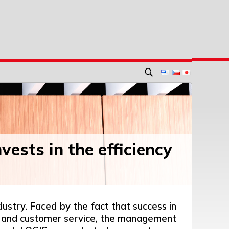
vests in the efficiency
dustry. Faced by the fact that success in
cy and customer service, the management