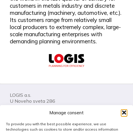
customers in metals industry and discrete
manufacturing (machinery, automotive, etc.).
Its customers range from relatively small
local producers to extremely complex, large-
scale manufacturing enterprises with
demanding planning environments.
LOGIS a.s.
U Noveho sveta 286
74401 Frenstat pod Radhostem
Manage consent
Czech Republic
To provide you with the best possible experience, we use
Call us: +420 556 841 100
technologies such as cookies to store and/or access information
LOGIS Helpdesk