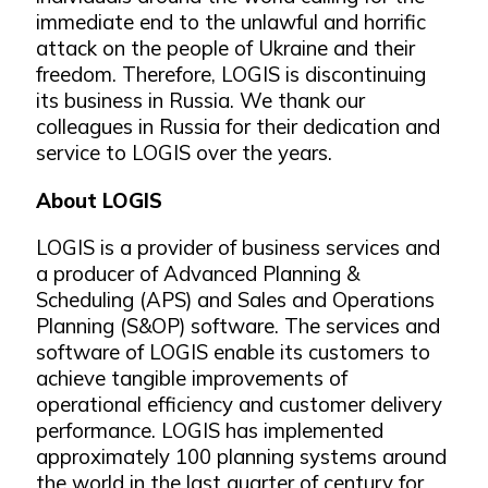
immediate end to the unlawful and horrific
attack on the people of Ukraine and their
freedom. Therefore, LOGIS is discontinuing
its business in Russia. We thank our
colleagues in Russia for their dedication and
service to LOGIS over the years.
About LOGIS
LOGIS is a provider of business services and
a producer of Advanced Planning &
Scheduling (APS) and Sales and Operations
Planning (S&OP) software. The services and
software of LOGIS enable its customers to
achieve tangible improvements of
operational efficiency and customer delivery
performance. LOGIS has implemented
approximately 100 planning systems around
the world in the last quarter of century for