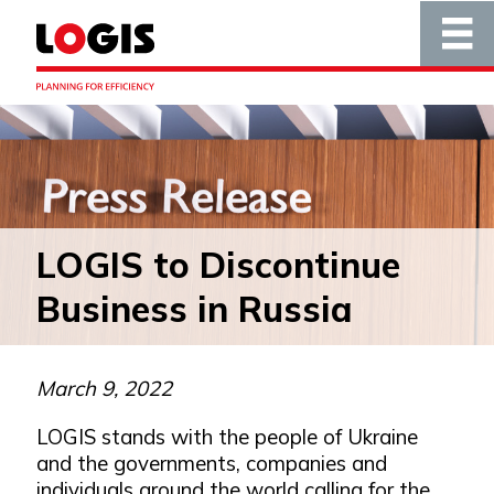
LOGIS to Discontinue
Business in Russia
March 9, 2022
LOGIS stands with the people of Ukraine
and the governments, companies and
individuals around the world calling for the