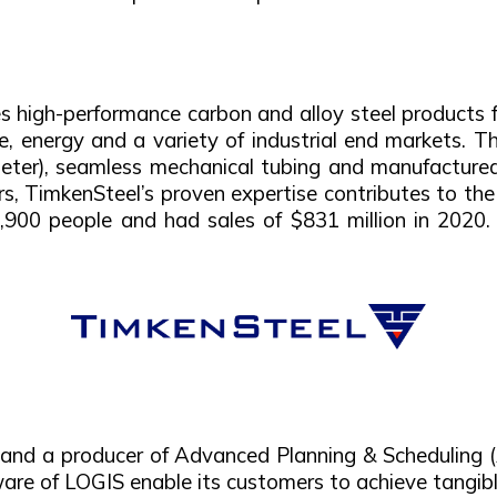
high-performance carbon and alloy steel products f
e, energy and a variety of industrial end markets. T
ameter), seamless mechanical tubing and manufactur
rs, TimkenSteel’s proven expertise contributes to th
0 people and had sales of $831 million in 2020. F
s and a producer of Advanced Planning & Scheduling
are of LOGIS enable its customers to achieve tangibl