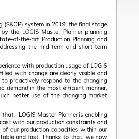
ng (S&OP) system in 2019, the final stage
 by the LOGIS Master Planner planning
ate-of-the-art Production Planning and
addressing the mid-term and short-term
xperience with production usage of LOGIS
illed with change are clearly visible and
y to proactively respond to the changing
ted demand in the most efficient manner,
uch better use of the changing market
 that, “LOGIS Master Planner is enabling
ecast with our production constraints and
of our production capacities within our
ortable and fast. Thanks to that, we now