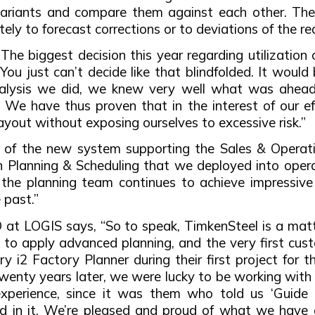
 variants and compare them against each other. The
ly to forecast corrections or to deviations of the rea
he biggest decision this year regarding utilization 
You just can’t decide like that blindfolded. It woul
analysis we did, we knew very well what was ahead
er. We have thus proven that in the interest of our 
ayout without exposing ourselves to excessive risk.”
 of the new system supporting the Sales & Operatio
 Planning & Scheduling that we deployed into opera
, the planning team continues to achieve impressive
 past.”
t LOGIS says, “So to speak, TimkenSteel is a matter 
to apply advanced planning, and the very first custo
ry i2 Factory Planner during their first project fo
enty years later, we were lucky to be working with 
experience, since it was them who told us ‘Guide 
 in it. We’re pleased and proud of what we have a