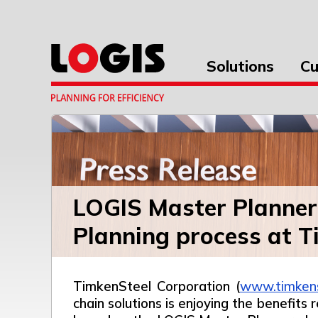
Solutions
Cu
LOGIS Master Planner 
Planning process at T
TimkenSteel Corporation (
www.timken
chain solutions is enjoying the benefits