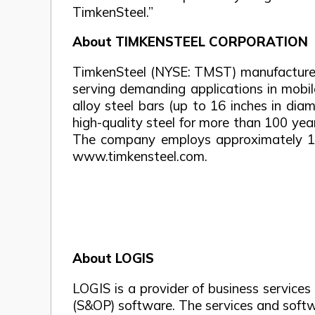
TimkenSteel.”
About TIMKENSTEEL CORPORATION
TimkenSteel (NYSE: TMST) manufactures 
serving demanding applications in mobil
alloy steel bars (up to 16 inches in di
high-quality steel for more than 100 yea
The company employs approximately 1,90
www.timkensteel.com.
About LOGIS
LOGIS is a provider of business service
(S&OP) software. The services and softw