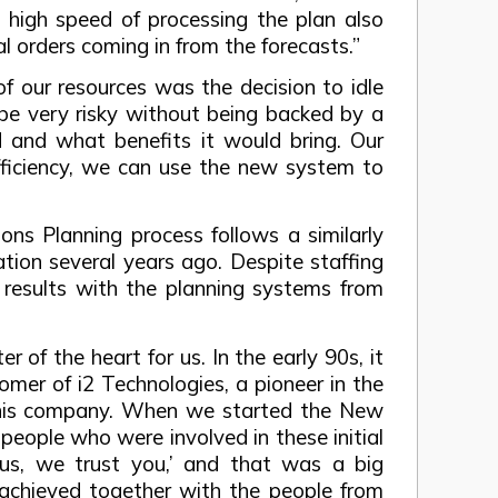
 high speed of processing the plan also
l orders coming in from the forecasts.”
of our resources was the decision to idle
d be very risky without being backed by a
 and what benefits it would bring. Our
efficiency, we can use the new system to
ns Planning process follows a similarly
tion several years ago. Despite staffing
 results with the planning systems from
of the heart for us. In the early 90s, it
mer of i2 Technologies, a pioneer in the
r this company. When we started the New
people who were involved in these initial
us, we trust you,’ and that was a big
chieved together with the people from