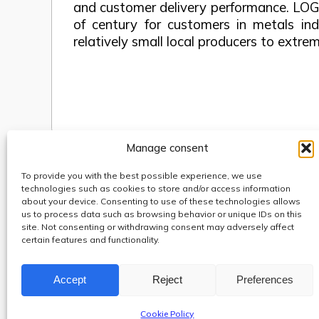
and customer delivery performance. LOG
of century for customers in metals ind
relatively small local producers to extr
Manage consent
To provide you with the best possible experience, we use
Use of cookies
technologies such as cookies to store and/or access information
Code of Conduct
about your device. Consenting to use of these technologies allows
us to process data such as browsing behavior or unique IDs on this
Anti-fraud, Corruption & Bribery Policy
site. Not consenting or withdrawing consent may adversely affect
Whistleblowing
certain features and functionality.
Protection of personal data
Accept
Reject
Preferences
Cookie Policy