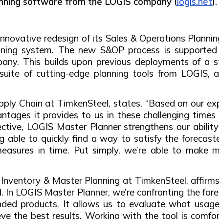
nning software from the LOGIS company (
logis.net
).
nnovative redesign of its Sales & Operations Planni
lanning system. The new S&OP process is supported
any. This builds upon previous deployments of a st
suite of cutting-edge planning tools from LOGIS, 
upply Chain at TimkenSteel, states, “Based on our e
tages it provides to us in these challenging times f
ctive, LOGIS Master Planner strengthens our abilit
g able to quickly find a way to satisfy the forecas
easures in time. Put simply, we’re able to make m
Inventory & Master Planning at TimkenSteel, affirms
d. In LOGIS Master Planner, we’re confronting the for
ed products. It allows us to evaluate what usage 
ieve the best results. Working with the tool is comf