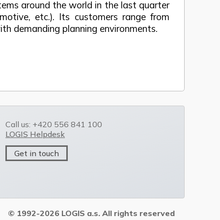
ms around the world in the last quarter
motive, etc.). Its customers range from
 with demanding planning environments.
Call us: +420 556 841 100
LOGIS Helpdesk
Get in touch
© 1992-2026 LOGIS a.s. All rights reserved