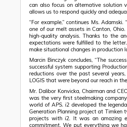
can also focus on alternative solution
allows us to respond quickly and adequate
“For example,” continues Ms. Adamski. “T
one of our melt assets in Canton, Ohio. 
high-quality analysis. Thanks to the 
expectations were fulfilled to the lett
make situational changes in production l
Marcin Binczyk concludes, “The success
successful system supporting Production
reductions over the past several years
LOGIS that were beyond our reach in the
Mr. Dalibor Konvicka, Chairman and CEO a
was the very first steelmaking company 
world of APS. i2 developed the legenda
Generation Planning project at Timken tw
projects with i2. It was an amazing 
commitment. We put everything we had