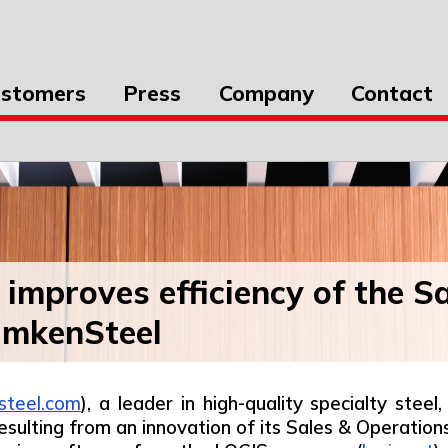
stomers
Press
Company
Contact
improves efficiency of the S
imkenSteel
steel.com
), a leader in high-quality specialty ste
 resulting from an innovation of its Sales & Operat