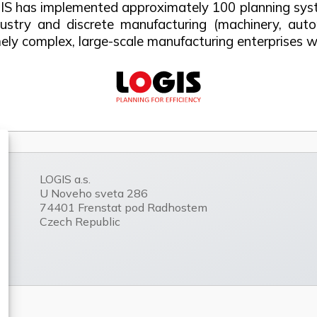
IS has implemented approximately 100 planning syste
ustry and discrete manufacturing (machinery, auto
emely complex, large-scale manufacturing enterprises
LOGIS a.s.
U Noveho sveta 286
74401 Frenstat pod Radhostem
Czech Republic