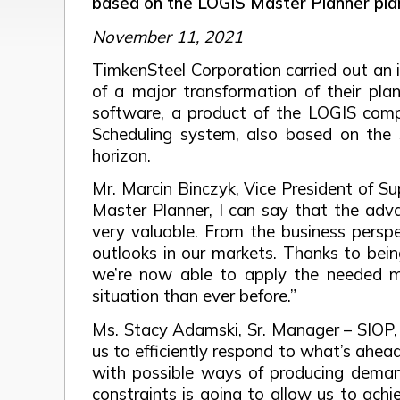
based on the LOGIS Master Planner pla
November 11, 2021
TimkenSteel Corporation carried out an i
of a major transformation of their p
software, a product of the LOGIS comp
Scheduling system, also based on the 
horizon.
Mr. Marcin Binczyk, Vice President of S
Master Planner, I can say that the advan
very valuable. From the business perspe
outlooks in our markets. Thanks to bein
we’re now able to apply the needed m
situation than ever before.”
Ms. Stacy Adamski, Sr. Manager – SIOP, 
us to efficiently respond to what’s ahea
with possible ways of producing demand
constraints is going to allow us to ach