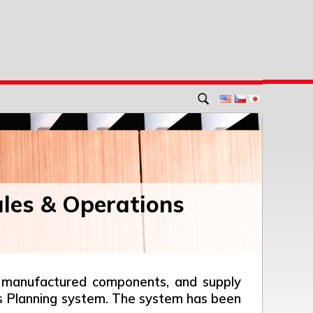
ales & Operations
el, manufactured components, and supply
ions Planning system. The system has been