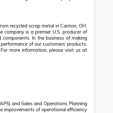
rom recycled scrap metal in Canton, OH,
he company is a premier U.S. producer of
ed components. In the business of making
e performance of our customers’ products.
or more information, please visit us at
 (APS) and Sales and Operations Planning
e improvements of operational efficiency