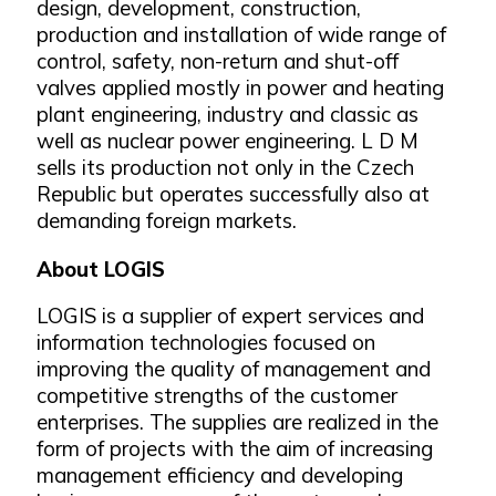
design, development, construction,
production and installation of wide range of
control, safety, non-return and shut-off
valves applied mostly in power and heating
plant engineering, industry and classic as
well as nuclear power engineering. L D M
sells its production not only in the Czech
Republic but operates successfully also at
demanding foreign markets.
About LOGIS
LOGIS is a supplier of expert services and
information technologies focused on
improving the quality of management and
competitive strengths of the customer
enterprises. The supplies are realized in the
form of projects with the aim of increasing
management efficiency and developing