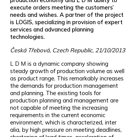
execute orders meeting the customers’
needs and wishes. A partner of the project
is LOGIS, specializing in provision of expert
services and advanced planning
technologies.
Česká Třebová, Czech Republic, 21/10/2013
L D M is a dynamic company showing
steady growth of production volume as well
as product range. This remarkably increases
the demands for production management
and planning. The existing tools for
production planning and management are
not capable of meeting the increasing
requirements in the current economic
environment, which is characterized, inter
alia, by high pressure on meeting deadlines,
shortening of lead times, acceleration of