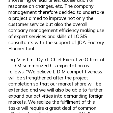
response on changes, etc. The company
management therefore decided to undertake
a project aimed to improve not only the
customer service but also the overall
company management efficiency making use
of expert services and skills of LOGIS
consultants with the support of JDA Factory
Planner tool.
Ing. Vlastimil Dytrt, Chief Executive Officer of
L D M summarized his expectation as
follows: “We believe L D M competitiveness
will be strengthened after the project
completion so that our market share will be
extended and we will also be able to further
expand our activities into demanding foreign
markets. We realize the fulfilment of this
tasks will require a great deal of common