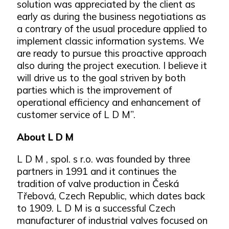
solution was appreciated by the client as
early as during the business negotiations as
a contrary of the usual procedure applied to
implement classic information systems. We
are ready to pursue this proactive approach
also during the project execution. I believe it
will drive us to the goal striven by both
parties which is the improvement of
operational efficiency and enhancement of
customer service of L D M”.
About L D M
L D M , spol. s r.o. was founded by three
partners in 1991 and it continues the
tradition of valve production in Česká
Třebová, Czech Republic, which dates back
to 1909. L D M is a successful Czech
manufacturer of industrial valves focused on