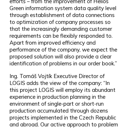
efforts – from the improvement of Helios
Green information system data quality level
through establishment of data connections
to optimization of company processes so
that the increasingly demanding customer
requirements can be flexibly responded to.
Apart from improved efficiency and
performance of the company, we expect the
proposed solution will also provide a clear
identification of problems in our order book.”
Ing. Tomáš Vojtík Executive Director of
LOGIS adds the view of the company: “In
this project LOGIS will employ its abundant
experience in production planning in the
environment of single-part or short-run
production accumulated through dozens
projects implemented in the Czech Republic
and abroad. Our active approach to problem