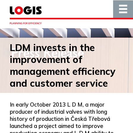
LDM invests in the
improvement of
management efficiency
and customer service
In early October 2013 L D M, a major
producer of industrial valves with long
history of production in Česká Třebová
launched a project aimed to improve
production economy and L D M ability to