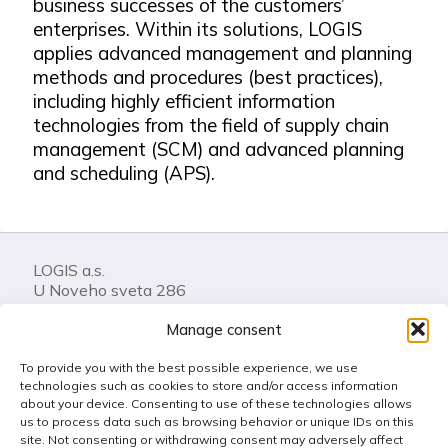
business successes of the customers’
enterprises. Within its solutions, LOGIS
applies advanced management and planning
methods and procedures (best practices),
including highly efficient information
technologies from the field of supply chain
management (SCM) and advanced planning
and scheduling (APS).
LOGIS a.s.
U Noveho sveta 286
74401 Frenstat pod Radhostem
Manage consent
Czech Republic
To provide you with the best possible experience, we use
Call us: +420 556 841 100
technologies such as cookies to store and/or access information
LOGIS Helpdesk
about your device. Consenting to use of these technologies allows
us to process data such as browsing behavior or unique IDs on this
Get in touch
site. Not consenting or withdrawing consent may adversely affect