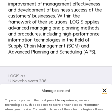
improvement of management effectiveness
and development of business success at the
customers’ businesses. Within the
framework of their solutions, LOGIS applies
advanced managing and planning methods
and procedures, including high-performance
information technologies in the field of
Supply Chain Management (SCM) and
Advanced Planning and Scheduling (APS).
LOGIS a.s.
U Noveho sveta 286
74401 Frenstat pod Radhostem
Manage consent
Czech Republic
To provide you with the best possible experience, we use
Call us: +420 556 841 100
technologies such as cookies to store and/or access information
LOGIS Helpdesk
about your device. Consenting to use of these technologies allows