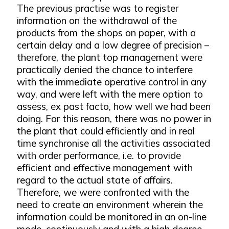
The previous practise was to register
information on the withdrawal of the
products from the shops on paper, with a
certain delay and a low degree of precision –
therefore, the plant top management were
practically denied the chance to interfere
with the immediate operative control in any
way, and were left with the mere option to
assess, ex past facto, how well we had been
doing. For this reason, there was no power in
the plant that could efficiently and in real
time synchronise all the activities associated
with order performance, i.e. to provide
efficient and effective management with
regard to the actual state of affairs.
Therefore, we were confronted with the
need to create an environment wherein the
information could be monitored in an on-line
mode, continuously and with a high degree