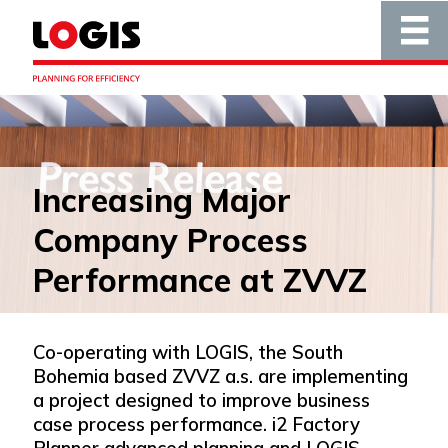
Increasing Major
Company Process
Performance at ZVVZ
Co-operating with LOGIS, the South
Bohemia based ZVVZ a.s. are implementing
a project designed to improve business
case process performance. i2 Factory
Planner advanced planning and LOGIS