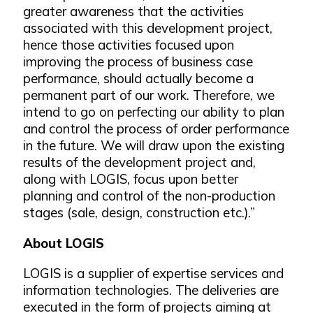
greater awareness that the activities
associated with this development project,
hence those activities focused upon
improving the process of business case
performance, should actually become a
permanent part of our work. Therefore, we
intend to go on perfecting our ability to plan
and control the process of order performance
in the future. We will draw upon the existing
results of the development project and,
along with LOGIS, focus upon better
planning and control of the non-production
stages (sale, design, construction etc.).”
About LOGIS
LOGIS is a supplier of expertise services and
information technologies. The deliveries are
executed in the form of projects aiming at