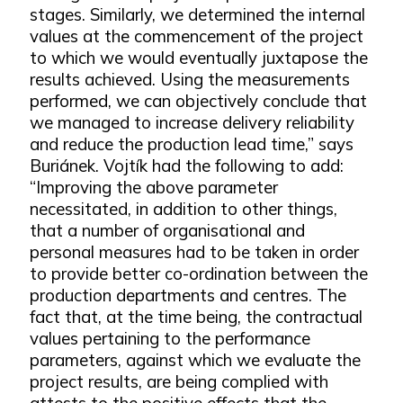
stages. Similarly, we determined the internal
values at the commencement of the project
to which we would eventually juxtapose the
results achieved. Using the measurements
performed, we can objectively conclude that
we managed to increase delivery reliability
and reduce the production lead time,” says
Buriánek. Vojtík had the following to add:
“Improving the above parameter
necessitated, in addition to other things,
that a number of organisational and
personal measures had to be taken in order
to provide better co-ordination between the
production departments and centres. The
fact that, at the time being, the contractual
values pertaining to the performance
parameters, against which we evaluate the
project results, are being complied with
attests to the positive effects that the