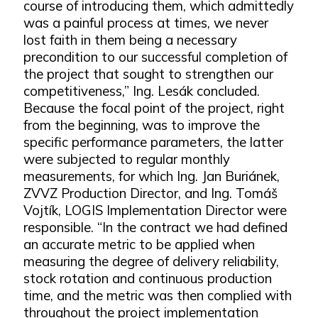
course of introducing them, which admittedly
was a painful process at times, we never
lost faith in them being a necessary
precondition to our successful completion of
the project that sought to strengthen our
competitiveness,” Ing. Lesák concluded.
Because the focal point of the project, right
from the beginning, was to improve the
specific performance parameters, the latter
were subjected to regular monthly
measurements, for which Ing. Jan Buriánek,
ZVVZ Production Director, and Ing. Tomáš
Vojtík, LOGIS Implementation Director were
responsible. “In the contract we had defined
an accurate metric to be applied when
measuring the degree of delivery reliability,
stock rotation and continuous production
time, and the metric was then complied with
throughout the project implementation