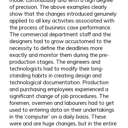
of precision. The above examples clearly
show that the changes introduced genuinely
applied to all key activities associated with
the process of business case performance.
The commercial department staff and the
designers had to grow accustomed to the
necessity to define the deadlines more
exactly and monitor them during the pre-
production stages. The engineers and
technologists had to modify their long-
standing habits in creating design and
technological documentation. Production
and purchasing employees experienced a
significant change of job procedures. The
foremen, overmen and labourers had to get
used to entering data on their undertakings
in the ‘computer’ on a daily basis. These
were and are huge changes, but in the entire