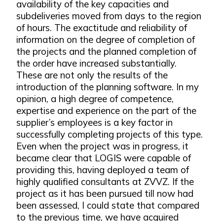
availability of the key capacities and
subdeliveries moved from days to the region
of hours. The exactitude and reliability of
information on the degree of completion of
the projects and the planned completion of
the order have increased substantially.
These are not only the results of the
introduction of the planning software. In my
opinion, a high degree of competence,
expertise and experience on the part of the
supplier’s employees is a key factor in
successfully completing projects of this type.
Even when the project was in progress, it
became clear that LOGIS were capable of
providing this, having deployed a team of
highly qualified consultants at ZVVZ. If the
project as it has been pursued till now had
been assessed, I could state that compared
to the previous time, we have acquired