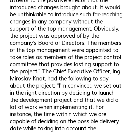
introduced changes brought about. It would
be unthinkable to introduce such far-reaching
changes in any company without the
support of the top management. Obviously,
the project was approved of by the
company’s Board of Directors. The members
of the top management were appointed to
take roles as members of the project control
committee that provides lasting support to
the project.” The Chief Executive Officer, Ing.
Miroslav Knot, had the following to say
about the project: “I’m convinced we set out
in the right direction by deciding to launch
the development project and that we did a
lot of work when implementing it. For
instance, the time within which we are
capable of deciding on the possible delivery
date while taking into account the