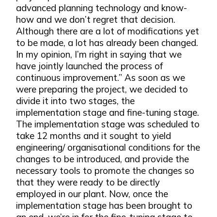
advanced planning technology and know-
how and we don’t regret that decision.
Although there are a lot of modifications yet
to be made, a lot has already been changed.
In my opinion, I’m right in saying that we
have jointly launched the process of
continuous improvement.” As soon as we
were preparing the project, we decided to
divide it into two stages, the
implementation stage and fine-tuning stage.
The implementation stage was scheduled to
take 12 months and it sought to yield
engineering/ organisational conditions for the
changes to be introduced, and provide the
necessary tools to promote the changes so
that they were ready to be directly
employed in our plant. Now, once the
implementation stage has been brought to
an end, we’re in for the fine-tuning stage to