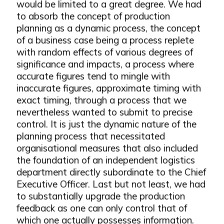
would be limited to a great degree. We had
to absorb the concept of production
planning as a dynamic process, the concept
of a business case being a process replete
with random effects of various degrees of
significance and impacts, a process where
accurate figures tend to mingle with
inaccurate figures, approximate timing with
exact timing, through a process that we
nevertheless wanted to submit to precise
control. It is just the dynamic nature of the
planning process that necessitated
organisational measures that also included
the foundation of an independent logistics
department directly subordinate to the Chief
Executive Officer. Last but not least, we had
to substantially upgrade the production
feedback as one can only control that of
which one actually possesses information.