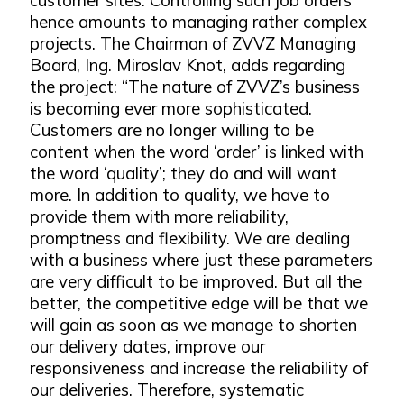
hence amounts to managing rather complex
projects. The Chairman of ZVVZ Managing
Board, Ing. Miroslav Knot, adds regarding
the project: “The nature of ZVVZ’s business
is becoming ever more sophisticated.
Customers are no longer willing to be
content when the word ‘order’ is linked with
the word ‘quality’; they do and will want
more. In addition to quality, we have to
provide them with more reliability,
promptness and flexibility. We are dealing
with a business where just these parameters
are very difficult to be improved. But all the
better, the competitive edge will be that we
will gain as soon as we manage to shorten
our delivery dates, improve our
responsiveness and increase the reliability of
our deliveries. Therefore, systematic