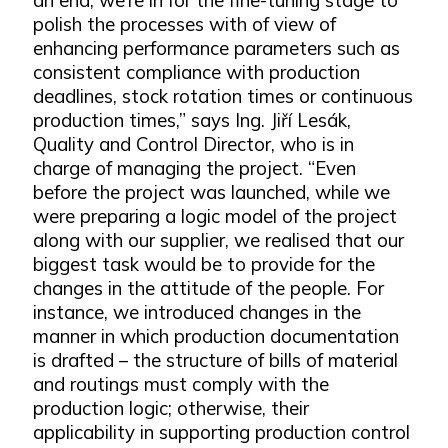
polish the processes with of view of
enhancing performance parameters such as
consistent compliance with production
deadlines, stock rotation times or continuous
production times,” says Ing. Jiří Lesák,
Quality and Control Director, who is in
charge of managing the project. “Even
before the project was launched, while we
were preparing a logic model of the project
along with our supplier, we realised that our
biggest task would be to provide for the
changes in the attitude of the people. For
instance, we introduced changes in the
manner in which production documentation
is drafted – the structure of bills of material
and routings must comply with the
production logic; otherwise, their
applicability in supporting production control