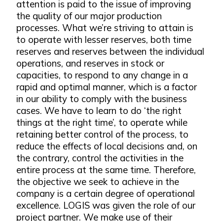
attention is paid to the issue of improving
the quality of our major production
processes. What we’re striving to attain is
to operate with lesser reserves, both time
reserves and reserves between the individual
operations, and reserves in stock or
capacities, to respond to any change in a
rapid and optimal manner, which is a factor
in our ability to comply with the business
cases. We have to learn to do ‘the right
things at the right time’, to operate while
retaining better control of the process, to
reduce the effects of local decisions and, on
the contrary, control the activities in the
entire process at the same time. Therefore,
the objective we seek to achieve in the
company is a certain degree of operational
excellence. LOGIS was given the role of our
project partner. We make use of their