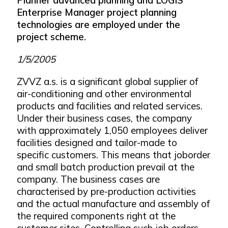
Enterprise Manager project planning
technologies are employed under the
project scheme.
1/5/2005
ZVVZ a.s. is a significant global supplier of
air-conditioning and other environmental
products and facilities and related services.
Under their business cases, the company
with approximately 1,050 employees deliver
facilities designed and tailor-made to
specific customers. This means that joborder
and small batch production prevail at the
company. The business cases are
characterised by pre-production activities
and the actual manufacture and assembly of
the required components right at the
customer sites. Controlling such job orders