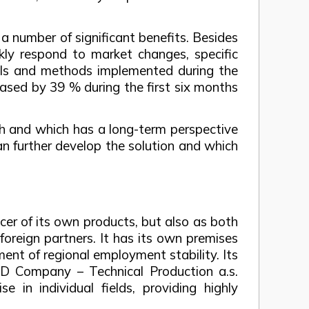
y a number of significant benefits. Besides
ckly respond to market changes, specific
ools and methods implemented during the
eased by 39 % during the first six months
th and which has a long-term perspective
n further develop the solution and which
er of its own products, but also as both
foreign partners. It has its own premises
ent of regional employment stability. Its
TVD Company – Technical Production a.s.
e in individual fields, providing highly