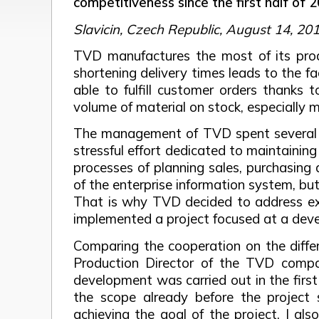
competitiveness since the first half of
Slavicin, Czech Republic, August 14, 20
TVD manufactures the most of its produ
shortening delivery times leads to the f
able to fulfill customer orders thanks
volume of material on stock, especially m
The management of TVD spent several yea
stressful effort dedicated to maintainin
processes of planning sales, purchasing 
of the enterprise information system, bu
That is why TVD decided to address exp
implemented a project focused at a deve
Comparing the cooperation on the differ
Production Director of the TVD compa
development was carried out in the firs
the scope already before the project s
achieving the goal of the project. I al