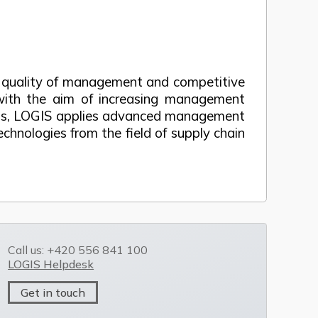
he quality of management and competitive
s with the aim of increasing management
tions, LOGIS applies advanced management
echnologies from the field of supply chain
Call us: +420 556 841 100
LOGIS Helpdesk
Get in touch