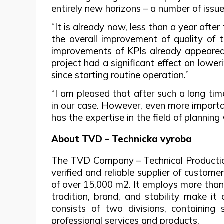
entirely new horizons – a number of issue
“It is already now, less than a year after
the overall improvement of quality of t
improvements of KPIs already appeared.
project had a significant effect on lowe
since starting routine operation.”
“I am pleased that after such a long ti
in our case. However, even more importa
has the expertise in the field of planning
About TVD – Technicka vyroba
The TVD Company – Technical Production,
verified and reliable supplier of custom
of over 15,000 m2. It employs more than 
tradition, brand, and stability make i
consists of two divisions, containing s
professional services and products.