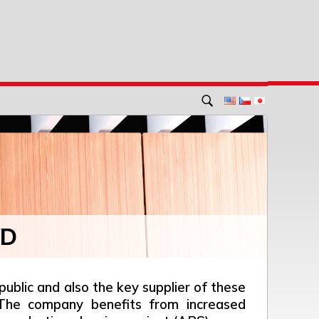
VD
blic and also the key supplier of these
. The company benefits from increased