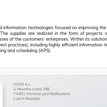
and information technologies focused on improving t
 The supplies are realized in the form of project
esses of the customers’ enterprises. Within its solu
 practices), including highly efficient information t
g and scheduling (APS).
LOGIS a.s.
U Noveho sveta 286
74401 Frenstat pod Radhostem
Czech Republic