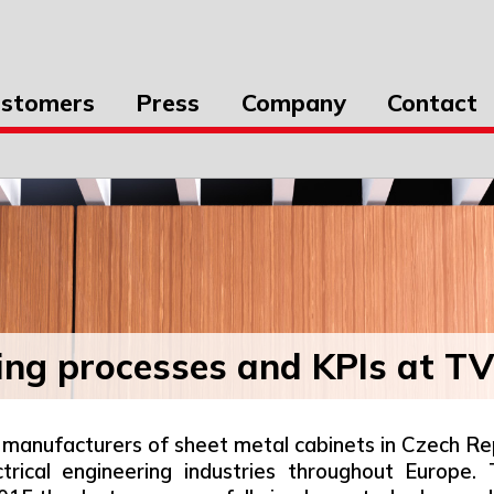
stomers
Press
Company
Contact
ing processes and KPIs at T
manufacturers of sheet metal cabinets in Czech Repu
ectrical engineering industries throughout Europe