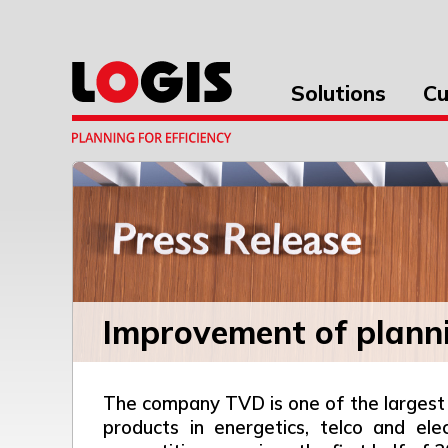
Solutions
Cu
Improvement of plann
The company TVD is one of the largest 
products in energetics, telco and el