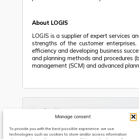
About LOGIS
LOGIS is a supplier of expert services 
strengths of the customer enterprises.
efficiency and developing business succ
and planning methods and procedures (best
management (SCM) and advanced plannin
Use of cookies
Manage consent
Code of Conduct
Anti-fraud, Corruption & Bribery Policy
To provide you with the best possible experience, we use
Whistleblowing
technologies such as cookies to store and/or access information