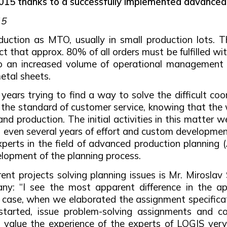
 2015 thanks to a successfully implemented advanced
15
ction as MTO, usually in small production lots. T
act that approx. 80% of all orders must be fulfilled 
 to an increased volume of operational management 
etal sheets.
rs trying to find a way to solve the difficult coor
g the standard of customer service, knowing that the 
and production. The initial activities in this matter 
t even several years of effort and custom development
erts in the field of advanced production planning 
lopment of the planning process.
ent projects solving planning issues is Mr. Mirosla
ny: “I see the most apparent difference in the ap
t case, when we elaborated the assignment specifica
tarted, issue problem-solving assignments and contr
so value the experience of the experts of LOGIS ver