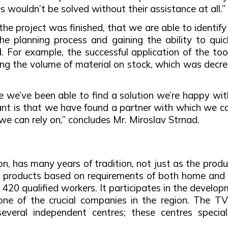
s wouldn’t be solved without their assistance at all.”
 the project was finished, that we are able to identif
he planning process and gaining the ability to qui
 For example, the successful application of the t
ring the volume of material on stock, which was decr
me we’ve been able to find a solution we’re happy wi
nt is that we have found a partner with which we ca
 we can rely on,” concludes Mr. Miroslav Strnad.
 has many years of tradition, not just as the produc
er products based on requirements of both home and 
420 qualified workers. It participates in the developm
t one of the crucial companies in the region. The 
everal independent centres; these centres specialis