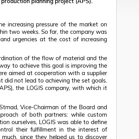
 production planning project (APS).
he increasing pressure of the market on
within two weeks. So far, the company was
and urgencies at the cost of increasing
dination of the flow of material and the
way to achieve this goal is improving the
were aimed at cooperation with a supplier
 did not lead to achieving the set goals.
(APS), the LOGIS company, with which it
v Strnad, Vice-Chairman of the Board and
proach of both partners: while custom
tion ourselves, LOGIS was able to define
ol their fulfillment in the interest of
y much, since they helped us to discover